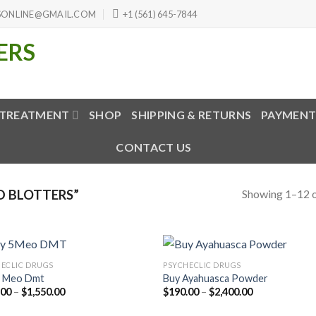
SONLINE@GMAIL.COM
+1 (561) 645-7844
 TREATMENT
SHOP
SHIPPING & RETURNS
PAYMENT
CONTACT US
Showing 1–12 o
D BLOTTERS”
ECLIC DRUGS
PSYCHECLIC DRUGS
5 Meo Dmt
Buy Ayahuasca Powder
Price
Price
.00
–
$
1,550.00
$
190.00
–
$
2,400.00
range:
range:
$160.00
$190.00