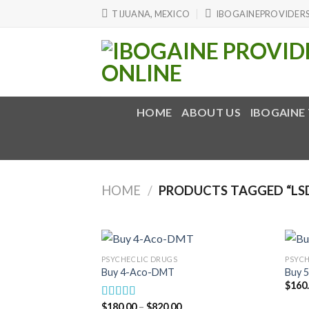
Skip
TIJUANA, MEXICO
IBOGAINEPROVIDER
to
content
HOME
ABOUT US
IBOGAINE
HOME
/
PRODUCTS TAGGED “LS
PSYCHECLIC DRUGS
PSYCH
Buy 4-Aco-DMT
Buy 
$
160
Price
$
180.00
–
$
820.00
Rated
5.00