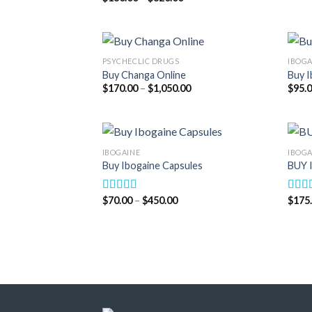
range:
out of 5
$180.00
through
$820.00
PSYCHECLIC DRUGS
IBOGA
Buy Changa Online
Buy I
Price
$
170.00
–
$
1,050.00
$
95.
range:
$170.00
through
$1,050.00
IBOGAINE
IBOGA
Buy Ibogaine Capsules
BUY 
Price
$
70.00
–
$
450.00
$
175
Rated
5.00
Rate
range:
out of 5
out o
$70.00
through
$450.00