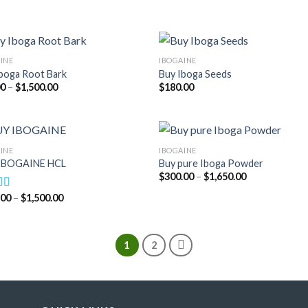
through
through
$1,550.00
$2,400.00
INE
IBOGAINE
boga Root Bark
Buy Iboga Seeds
Price
00
–
$
1,500.00
$
180.00
range:
$95.00
through
$1,500.00
INE
IBOGAINE
IBOGAINE HCL
Buy pure Iboga Powder
Price
$
300.00
–
$
1,650.00
range:
$300.00
Price
.00
–
$
1,500.00
d
4.75
through
range:
f 5
$1,650.00
$175.00
through
$1,500.00
1
2