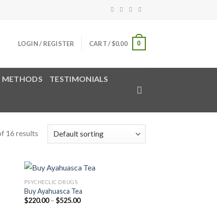
0
LOGIN / REGISTER
CART /
$
0.00
 METHODS
TESTIMONIALS
f 16 results
PSYCHECLIC DRUGS
Buy Ayahuasca Tea
Price
$
220.00
–
$
525.00
range:
$220.00