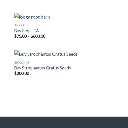
through
$525.00
IBOGAINE
Buy Iboga TA
Price
$
75.00
–
$
600.00
range:
$75.00
through
$600.00
IBOGAINE
Buy Strophantus Gratus Seeds
$
200.00