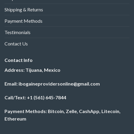
Shipping & Returns
Payment Methods
Testimonials
Contact Us
Contact Info
Address: Tijuana, Mexico
Email: ibogaineprovidersonline@gmail.com
Call/Text: +1 (561) 645-7844
Payment Methods: Bitcoin, Zelle, CashApp, Litecoin,
Ethereum