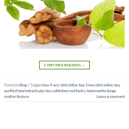
CONTINUE READING
→
Posted in
Blog
|
Tagged
buy 4-aco-dmt online
,
buy 5 meo dmt online
,
buy
purified total extracts pta
,
buy yohimbee root barks
,
tabernanthe iboga
mother tincture
Leave a comment