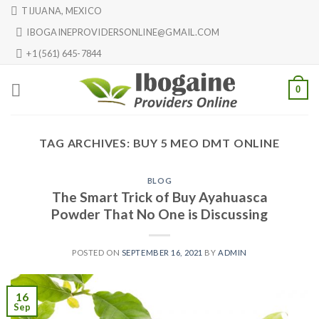
Skip
TIJUANA, MEXICO
to
IBOGAINEPROVIDERSONLINE@GMAIL.COM
content
+1 (561) 645-7844
0
TAG ARCHIVES:
BUY 5 MEO DMT ONLINE
BLOG
The Smart Trick of Buy Ayahuasca
Powder That No One is Discussing
POSTED ON
SEPTEMBER 16, 2021
BY
ADMIN
16
Sep