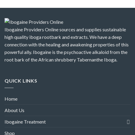
Ibogaine Providers Online sources and supplies sustainable
high quality iboga rootbark and extracts. We have a deep
connection with the healing and awakening properties of this
powerful ally. Ibogaine is the psychoactive alkaloid from the
root bark of the African shrubbery Tabernanthe Iboga.
QUICK LINKS
Home
About Us
Ibogaine Treatment
Shop