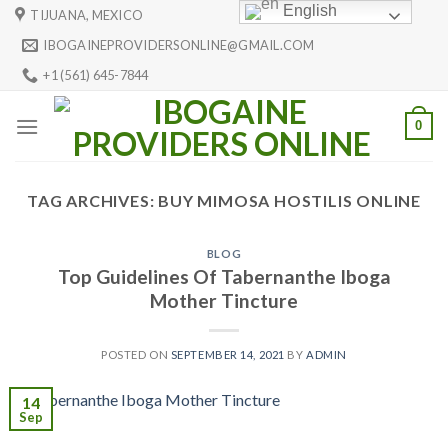
Skip
English
TIJUANA, MEXICO
to
IBOGAINEPROVIDERSONLINE@GMAIL.COM
content
+1 (561) 645-7844
0
TAG ARCHIVES:
BUY MIMOSA HOSTILIS ONLINE
BLOG
Top Guidelines Of Tabernanthe Iboga
Mother Tincture
POSTED ON
SEPTEMBER 14, 2021
BY
ADMIN
14
Sep