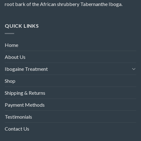
root bark of the African shrubbery Tabernanthe Iboga.
QUICK LINKS
Home
About Us
Ibogaine Treatment
Shop
Shipping & Returns
Payment Methods
Testimonials
Contact Us