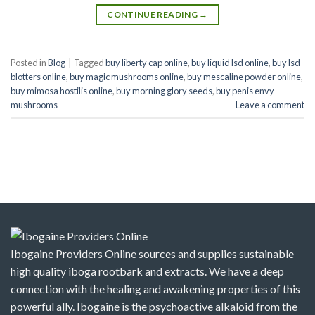
CONTINUE READING
→
Posted in
Blog
|
Tagged
buy liberty cap online
,
buy liquid lsd online
,
buy lsd
blotters online
,
buy magic mushrooms online
,
buy mescaline powder online
,
buy mimosa hostilis online
,
buy morning glory seeds
,
buy penis envy
mushrooms
Leave a comment
Ibogaine Providers Online sources and supplies sustainable
high quality iboga rootbark and extracts. We have a deep
connection with the healing and awakening properties of this
powerful ally. Ibogaine is the psychoactive alkaloid from the