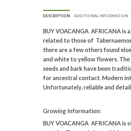
DESCRIPTION
ADDITIONAL INFORMATION
BUY VOACANGA AFRICANA is a tro
related to those of Tabernaemont
there are a few others found else
and white to yellow flowers. The 
seeds and bark have been traditio
for ancestral contact. Modern int
Unfortunately, reliable and detail
Growing Information:
BUY VOACANGA AFRICANA
is 