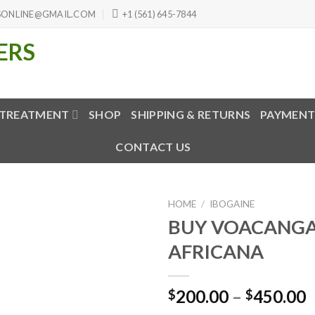
SONLINE@GMAIL.COM
+1 (561) 645-7844
 TREATMENT
SHOP
SHIPPING & RETURNS
PAYMENT
CONTACT US
HOME
/
IBOGAINE
BUY VOACANG
AFRICANA
P
200.00
–
450.00
$
$
r