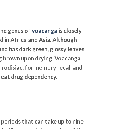
The genus of
voacanga
is closely
 in Africa and Asia. Although
ana has dark green, glossy leaves
ning brown upon drying. Voacanga
phrodisiac, for memory recall and
 treat drug dependency.
periods that can take up to nine