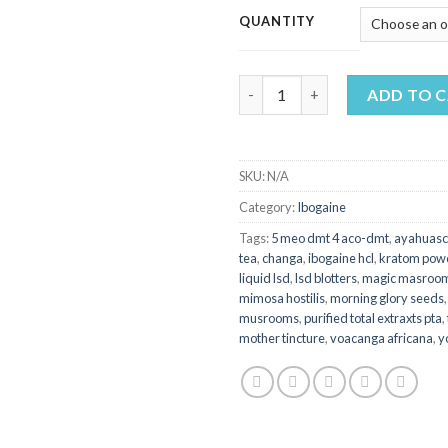
$
QUANTITY
t
$
BUY VOACANGA AFRICANA qu
ADD TO 
SKU:
N/A
Category:
Ibogaine
Tags:
5 meo dmt 4 aco-dmt
,
ayahuasc
tea
,
changa
,
ibogaine hcl
,
kratom pow
liquid lsd
,
lsd blotters
,
magic masroo
mimosa hostilis
,
morning glory seeds
musrooms
,
purified total extraxts pta
,
mother tincture
,
voacanga africana
,
y