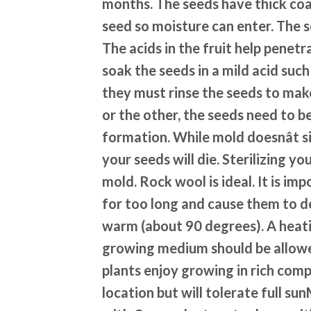
months. The seeds have thick coa
seed so moisture can enter. The s
The acids in the fruit help penetr
soak the seeds in a mild acid suc
they must rinse the seeds to mak
or the other, the seeds need to b
formation. While mold doesnât si
your seeds will die. Sterilizing yo
mold. Rock wool is ideal. It is im
for too long and cause them to d
warm (about 90 degrees). A heati
growing medium should be allowed
plants enjoy growing in rich comp
location but will tolerate full 