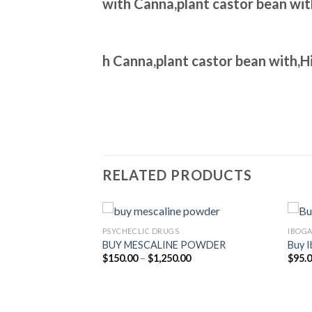
with Canna,plant castor bean wi
h Canna,plant castor bean with,
RELATED PRODUCTS
PSYCHECLIC DRUGS
IBOGA
racts PTA
BUY MESCALINE POWDER
Buy I
Price
$
150.00
–
$
1,250.00
$
95.
range:
$150.00
Price
00
through
range:
$1,250.00
$500.00
through