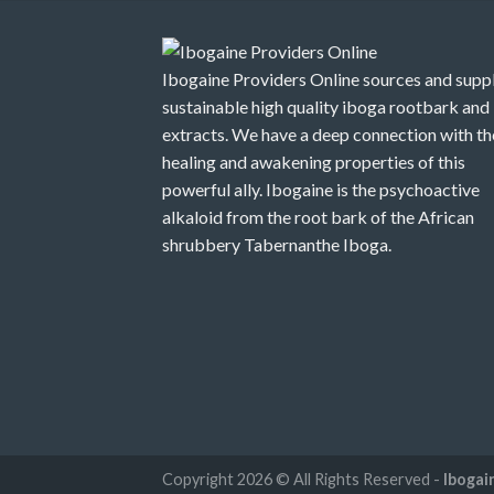
$1,250.00
Ibogaine Providers Online sources and suppl
sustainable high quality iboga rootbark and
extracts. We have a deep connection with th
healing and awakening properties of this
powerful ally. Ibogaine is the psychoactive
alkaloid from the root bark of the African
shrubbery Tabernanthe Iboga.
Copyright 2026 © All Rights Reserved -
Ibogai