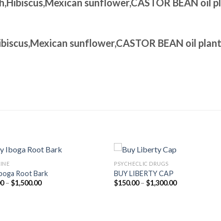
th,Hibiscus,Mexican sunflower,CASTOR BEAN oil p
Hibiscus,Mexican sunflower,CASTOR BEAN oil plan
INE
PSYCHECLIC DRUGS
boga Root Bark
BUY LIBERTY CAP
Price
Price
00
–
$
1,500.00
$
150.00
–
$
1,300.00
range:
range:
$95.00
$150.00
through
through
$1,500.00
$1,300.00