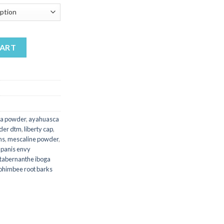
200.00
hrough
450.00
antity
CART
a powder
,
ayahuasca
der dtm
,
liberty cap
,
ms
,
mescaline powder
,
,
panis envy
tabernanthe iboga
ohimbee root barks