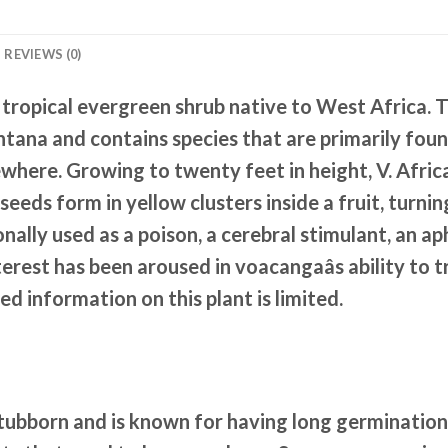
REVIEWS (0)
pical evergreen shrub native to West Africa. 
ana and contains species that are primarily found
where. Growing to twenty feet in height, V. Afric
seeds form in yellow clusters inside a fruit, tur
nally used as a poison, a cerebral stimulant, an a
erest has been aroused in voacangaâs ability to
ed information on this plant is limited.
stubborn and is known for having long germination 