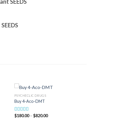
lant SEEDS
t SEEDS
PSYCHECLIC DRUGS
Buy 4-Aco-DMT
Price
$
180.00
–
$
820.00
Rated
5.00
range:
out of 5
$180.00
through