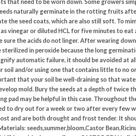
ts that need to be worn down. Some growers simpl
eeds naturally germinate in the rotting fruits afte
ate the seed coats, which are also still soft. To mi
h as vinegar or diluted HCL for five minutes to ea
e sure the acids do not linger. After wearing dow
e sterilized in peroxide because the long germinati
gnify automatic failure, it should be avoided at all
ur soil and/or using one that contains little to no 
portant that your soil be well-draining so that wat
evelop mold. Bury the seeds at a depth of twice t
ng pad may be helpful in this case. Throughout th
 to dry out for a week or two after every few we
ost and are both drought and frost tender. It sho
sunMaterials: seeds,summer,bloom,Castor Bean,Rici