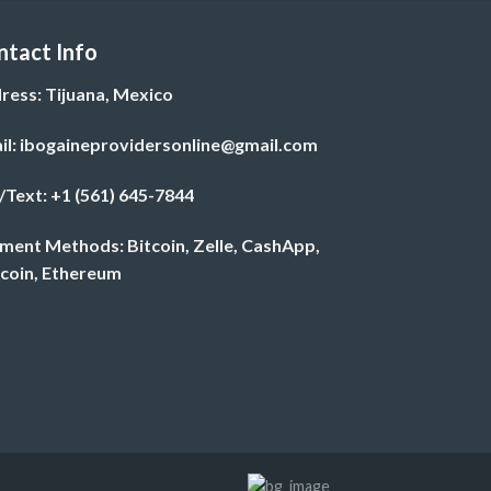
$820.00
ntact Info
ress: Tijuana, Mexico
il: ibogaineprovidersonline@gmail.com
l/Text: +1 (561) 645-7844
ment Methods: Bitcoin, Zelle, CashApp,
ecoin, Ethereum