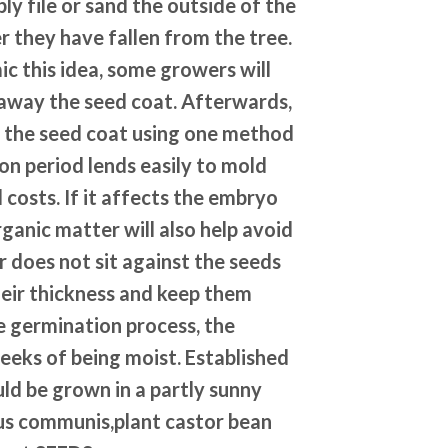
y file or sand the outside of the
r they have fallen from the tree.
mic this idea, some growers will
t away the seed coat. Afterwards,
n the seed coat using one method
on period lends easily to mold
 costs. If it affects the embryo
organic matter will also help avoid
er does not sit against the seeds
heir thickness and keep them
e germination process, the
eks of being moist. Established
uld be grown in a partly sunny
nus communis,plant castor bean