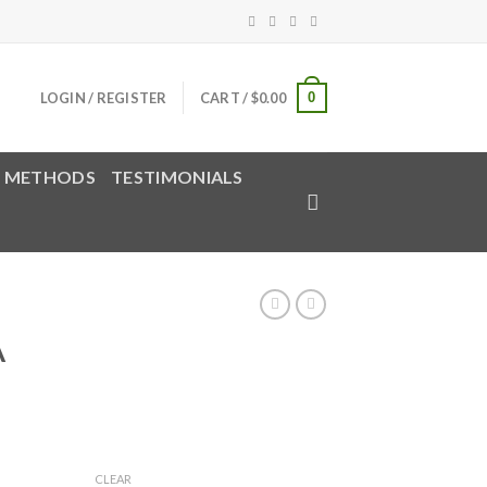
0
LOGIN / REGISTER
CART /
$
0.00
 METHODS
TESTIMONIALS
A
rice
ange:
CLEAR