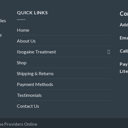
QUICK LINKS
Co
ies
Add
Home
e
Ema
About Us
Cal
Ibogaine Treatment
Shop
Pay
Lit
Shipping & Returns
Payment Methods
Testimonials
Contact Us
ne Providers Online